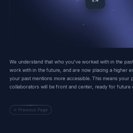
We understand that who you've worked with in the past 
work with in the future, and are now placing a higher 
your past mentions more accessible. This means your 
collaborators will be front and center, ready for future 
<-
Previous Page