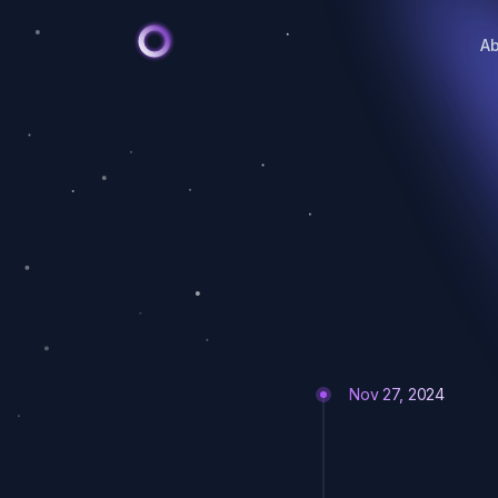
A
Nov 27, 2024