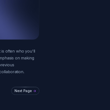
is often who you'll
emphasis on making
previous
collaboration.
Next Page
->