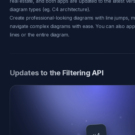
real estate, and both apps are updated to the latest ve
diagram types (eg. C4 architecture).
Create professional-looking diagrams with line jumps, ma
navigate complex diagrams with ease. You can also appl
lines or the entire diagram.
Updates to the Filtering API