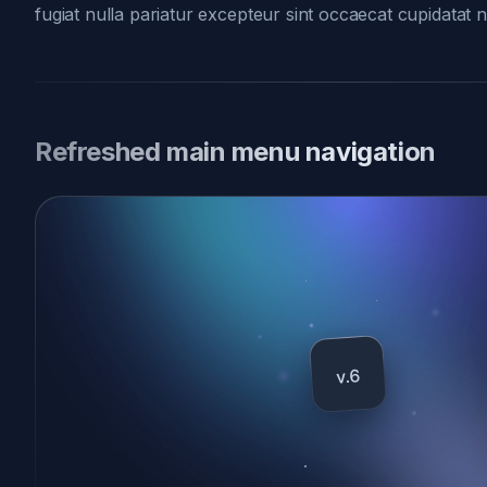
fugiat nulla pariatur excepteur sint occaecat cupidatat 
Refreshed main menu navigation