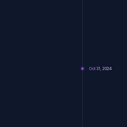
Oct 31, 2024