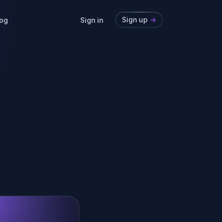
Sign up
->
og
Sign in