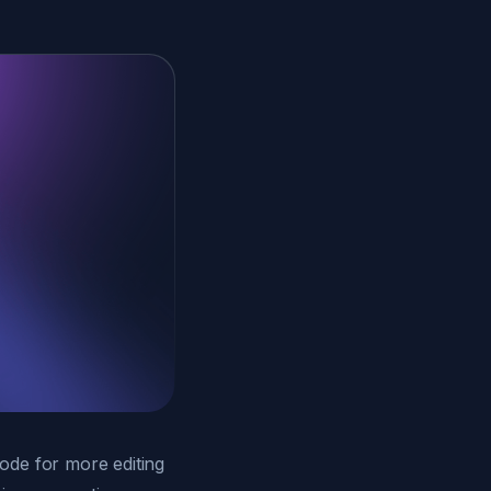
ode for more editing