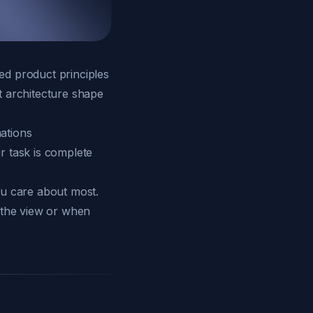
ed product principles
t architecture shape
ations
r task is complete
ou care about most.
 the view or when