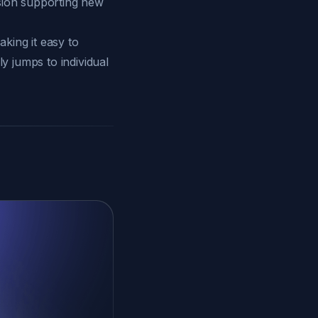
rsion supporting new
king it easy to
y jumps to individual