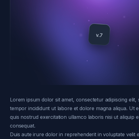
Lorem ipsum dolor sit amet, consectetur adipiscing elit
tempor incididunt ut labore et dolore magna aliqua. Ut
quis nostrud exercitation ullamco laboris nisi ut aliqui
consequat.
Duis aute irure dolor in reprehenderit in voluptate velit 