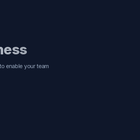
iness
 to enable your team