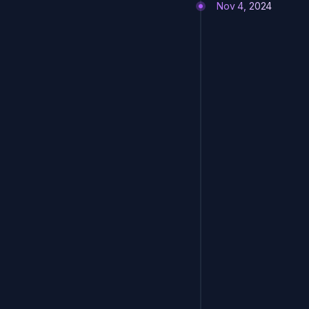
Nov 4, 2024