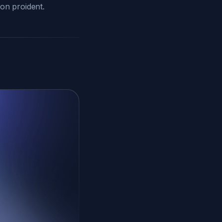
non proident.