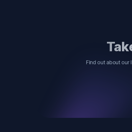
Take
Find out about our 