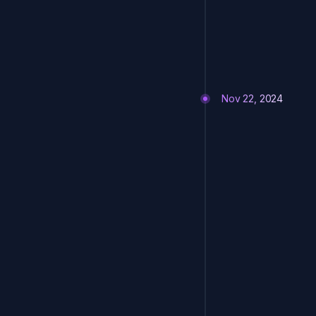
Nov 22, 2024