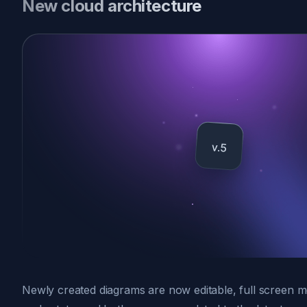
New cloud architecture
Newly created diagrams are now editable, full screen m