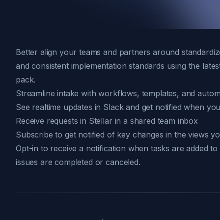
Better align your teams and partners around standardiz
and consistent implementation standards using the lates
pack.
Streamline intake with workflows, templates, and autom
See realtime updates in Slack and get notified when you
Receive requests in Stellar in a shared team inbox
Subscribe to get notified of key changes in the views y
Opt-in to
receive a notification
when tasks are added to
issues are completed or canceled.