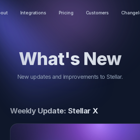
bout
Integrations
Pricing
Customers
Changel
What's New
New updates and improvements to Stellar.
Weekly Update: Stellar X