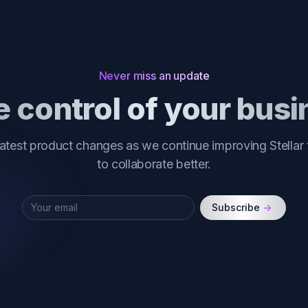
Never miss an update
 control of your bus
latest product changes as we continue improving Stellar
to collaborate better.
Subscribe
->