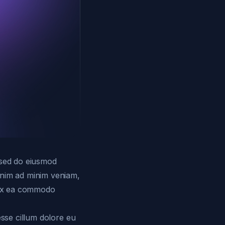
, sed do eiusmod
 enim ad minim veniam,
p ex ea commodo
esse cillum dolore eu